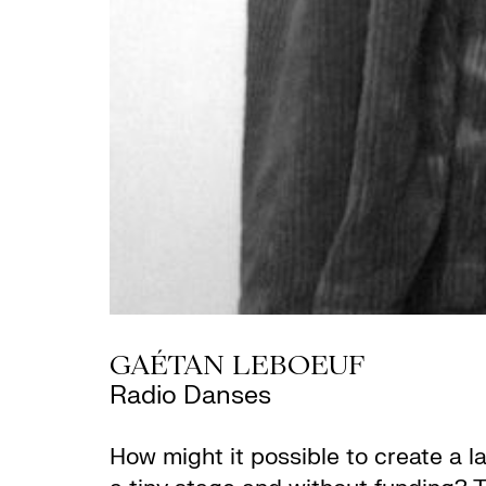
GAÉTAN LEBOEUF
Radio Danses
How might it possible to create a 