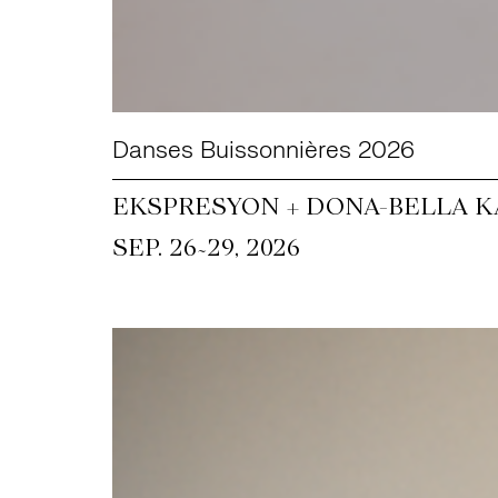
Danses Buissonnières 2026
EKSPRESYON + DONA-BELLA KA
~
SEP. 26
29, 2026