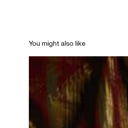
You might also like