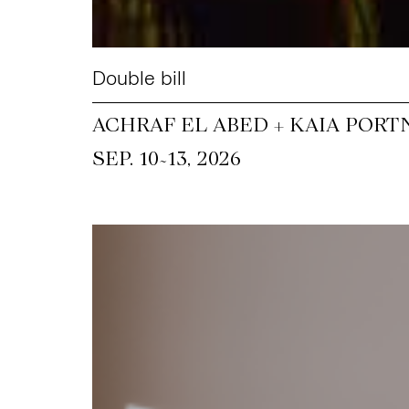
Double bill
ACHRAF EL ABED + KAIA PORT
~
SEP. 10
13, 2026