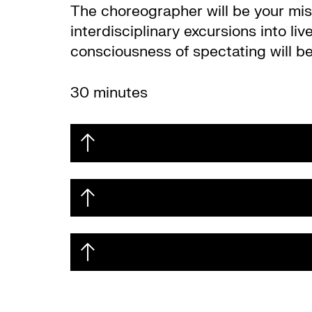
The choreographer will be your mist
interdisciplinary excursions into l
consciousness of spectating will be 
30 minutes