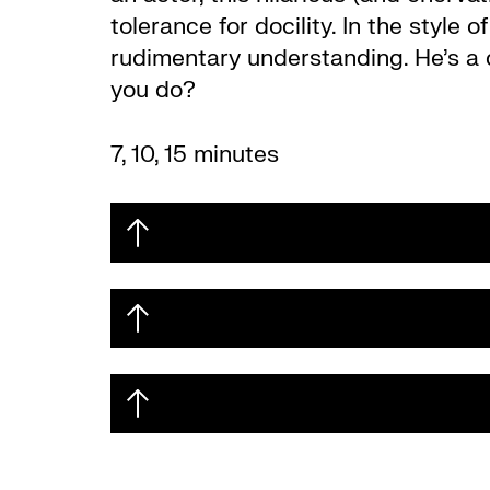
tolerance for docility. In the styl
rudimentary understanding. He’s a co
you do?
7, 10, 15 minutes