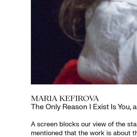
MARIA KEFIROVA
The Only Reason I Exist Is You, 
A screen blocks our view of the stag
mentioned that the work is about th