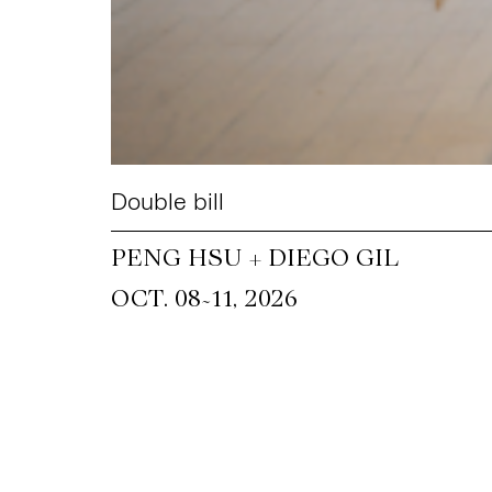
Double bill
PENG HSU + DIEGO GIL
~
OCT. 08
11, 2026