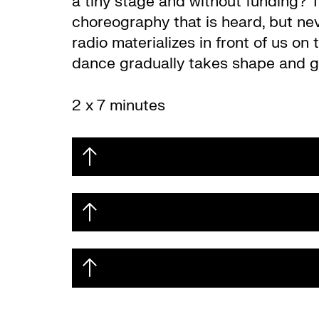
a tiny stage and without funding? T
choreography that is heard, but nev
radio materializes in front of us on
dance gradually takes shape and ga
2 x 7 minutes