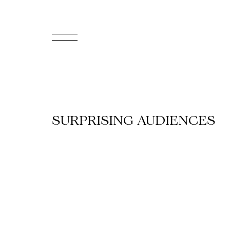
FR
Homepage
Support
SURPRISING AUDIENCES
Us
Programming
Box
Office
Cultural