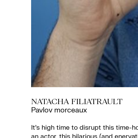
NATACHA FILIATRAULT
Pavlov morceaux
It’s high time to disrupt this tim
an actor, this hilarious (and enerva