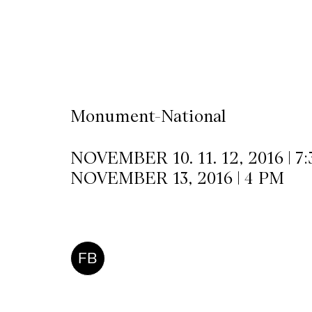
CKETS
SLETTER
Monument-National
NATION
NOVEMBER 10. 11. 12, 2016 | 7
NOVEMBER 13, 2016 | 4 PM
FB