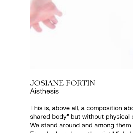
JOSIANE FORTIN
Aisthesis
This is, above all, a composition 
shared body” but without physical o
We stand around and among them with