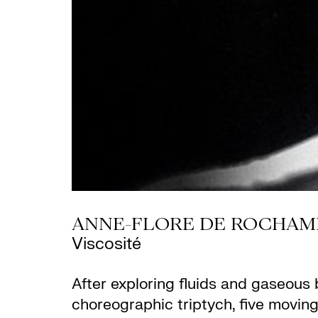
ANNE-FLORE DE ROCHAM
Viscosité
After exploring fluids and gaseous b
choreographic triptych, five moving 