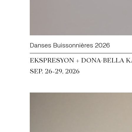
Danses Buissonnières 2026
EKSPRESYON + DONA-BELLA KA
~
SEP. 26
29, 2026