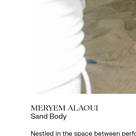
MERYEM ALAOUI
Sand Body
Nestled in the space between per