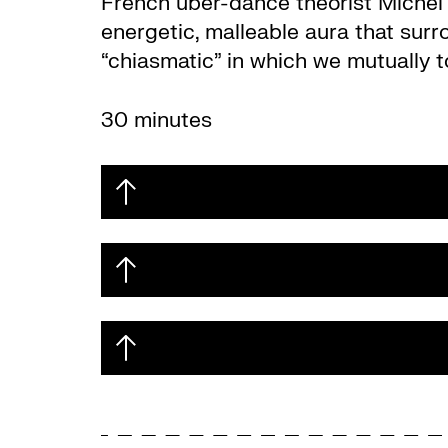
French uber-dance theorist Michel B
energetic, malleable aura that sur
“chiasmatic” in which we mutually to
30 minutes