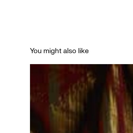
You might also like