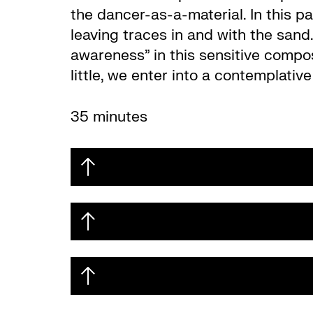
the dancer-as-a-material. In this p
leaving traces in and with the sand
awareness” in this sensitive composi
little, we enter into a contemplati
35 minutes