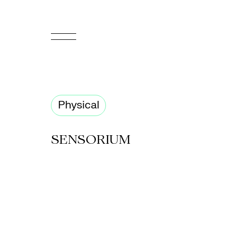
FR
Homepage
Physical
Support
Us
SENSORIUM
Programming
Box
Office
Cultural