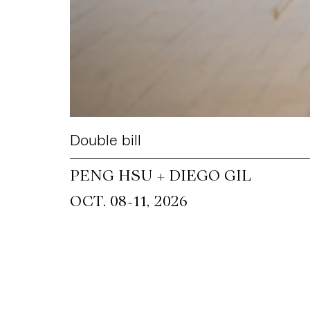
Double bill
PENG HSU + DIEGO GIL
~
OCT. 08
11, 2026