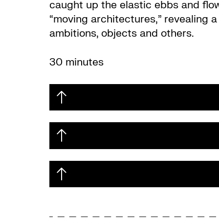
caught up the elastic ebbs and flows
“moving architectures,” revealing a 
ambitions, objects and others.
30 minutes