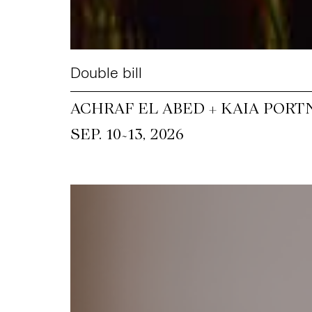
Double bill
ACHRAF EL ABED + KAIA PORT
~
SEP. 10
13, 2026