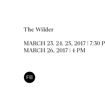
CKETS
The Wilder
SLETTER
NATION
MARCH 23. 24. 25, 2017 | 7:30 
MARCH 26, 2017 | 4 PM
FB