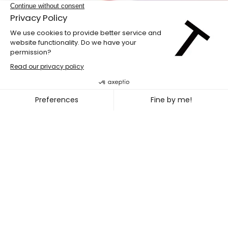
LABdiff 10
MARCUS MERASTY + NOEL TR
~
OCT. 31
NOV. 02, 2026