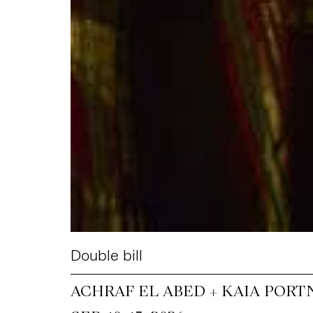
Double bill
ACHRAF EL ABED + KAIA PORT