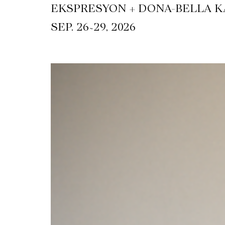
EKSPRESYON + DONA-BELLA KA
~
SEP. 26
29, 2026