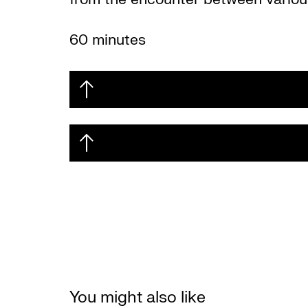
60 minutes
You might also like