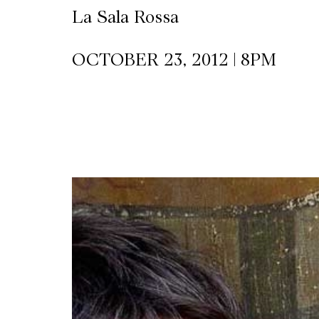
La Sala Rossa
CKETS
OCTOBER 23, 2012 | 8PM
SLETTER
NATION