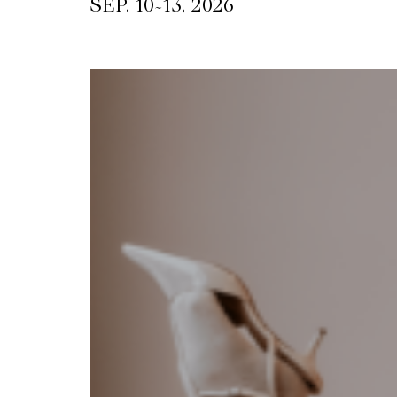
~
SEP. 10
13, 2026