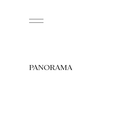
FR
Homepage
Support
PANORAMA
Us
Programming
Box
Office
Cultural