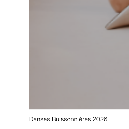
Danses Buissonnières 2026