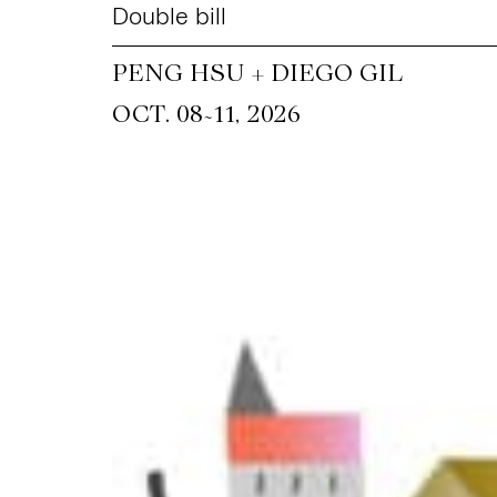
Double bill
PENG HSU + DIEGO GIL
~
OCT. 08
11, 2026