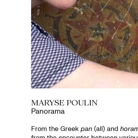
MARYSE POULIN
Panorama
From the Greek
pan
(all) and
hora
from the encounter between various