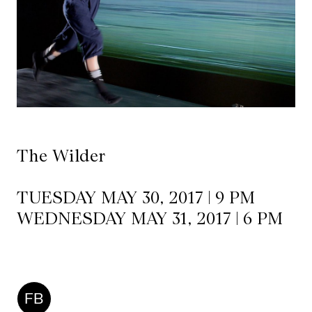
Mediation
Resources
About
Us
The
The Wilder
Wilder
/
TUESDAY MAY 30, 2017 | 9 PM
Space
WEDNESDAY MAY 31, 2017 | 6 PM
Rental
Contact
Us
FB