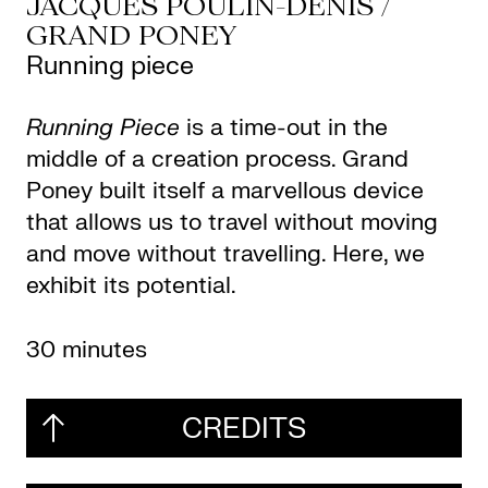
JACQUES POULIN-DENIS /
GRAND PONEY
Running piece
Running Piece
is a time-out in the
middle of a creation process. Grand
Poney built itself a marvellous device
that allows us to travel without moving
and move without travelling. Here, we
exhibit its potential.
30 minutes
CREDITS