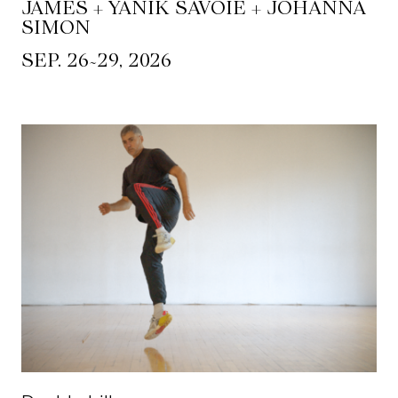
JAMES + YANIK SAVOIE + JOHANNA
SIMON
~
SEP. 26
29, 2026