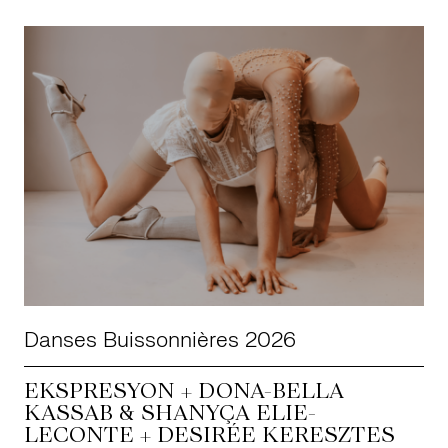
Danses Buissonnières 2026
EKSPRESYON + DONA-BELLA
KASSAB & SHANYÇA ELIE-
LECONTE + DESIRÉE KERESZTES