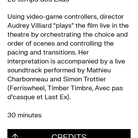
Using video-game controllers, director
Audrey Villiard “plays” the film live in the
theatre by orchestrating the choice and
order of scenes and controlling the
pacing and transitions. Her
interpretation is accompanied by a live
soundtrack performed by Mathieu
Charbonneau and Simon Trottier
(Ferriswheel, Timber Timbre, Avec pas
d’casque et Last Ex).
30 minutes
CREDITS