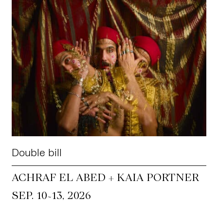
Double bill
ACHRAF EL ABED + KAIA PORTNER
~
SEP. 10
13, 2026