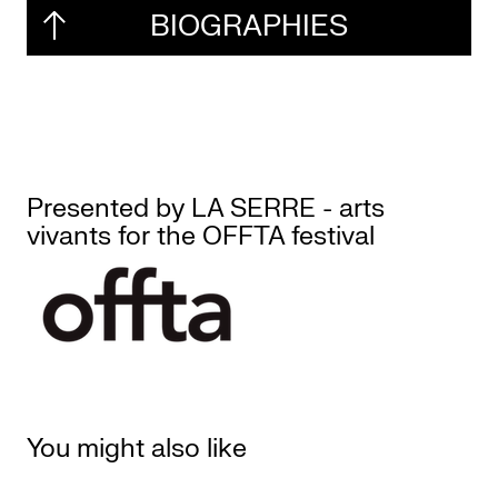
BIOGRAPHIES
Presented by LA SERRE - arts
vivants for the OFFTA festival
You might also like