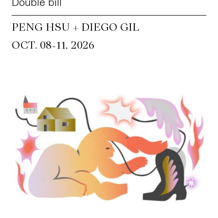
Double bill
PENG HSU + DIEGO GIL
~
OCT. 08
11, 2026