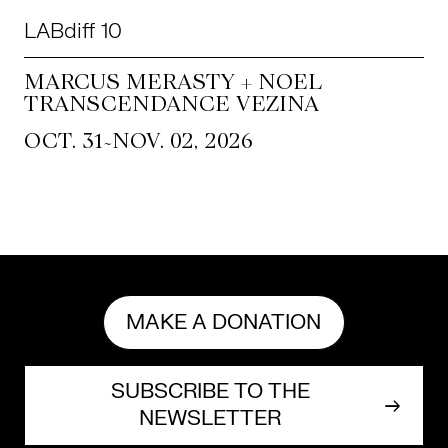
LABdiff 10
MARCUS MERASTY + NOEL
TRANSCENDANCE VEZINA
~
OCT. 31
NOV. 02, 2026
MAKE A DONATION
SUBSCRIBE TO THE
NEWSLETTER