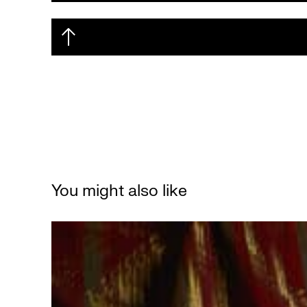
You might also like