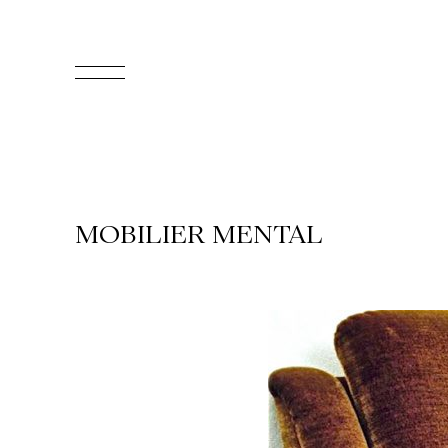
FR
Homepage
Support
MOBILIER MENTAL
Us
Programming
Box
Office
Cultural