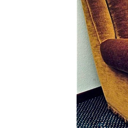
Mediation
Resources
About
Us
The
Wilder
/
Space
Rental
Contact
Us