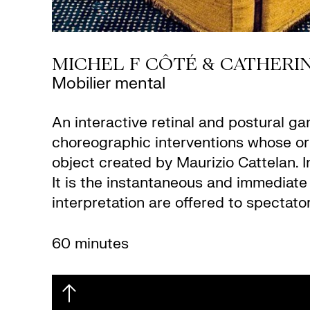
MICHEL F CÔTÉ & CATHERIN
Mobilier mental
An interactive retinal and postural ga
choreographic interventions whose ori
object created by Maurizio Cattelan. I
It is the instantaneous and immediate 
interpretation are offered to spectato
60 minutes