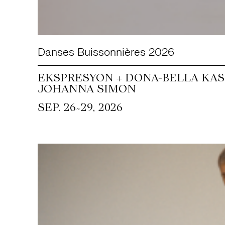
Danses Buissonnières 2026
EKSPRESYON + DONA-BELLA KASS
JOHANNA SIMON
~
SEP. 26
29, 2026