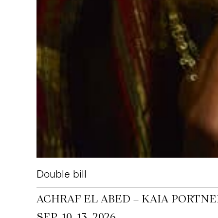
Double bill
ACHRAF EL ABED + KAIA PORTNE
~
SEP. 10
13, 2026