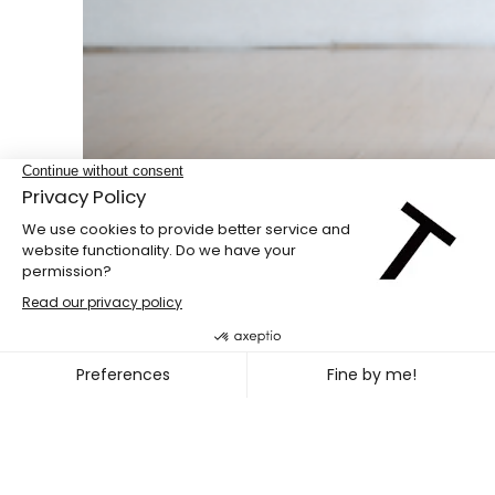
Double bill
PENG HSU + DIEGO GIL
~
OCT. 08
11, 2026