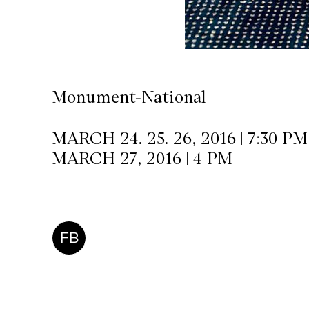
CKETS
SLETTER
Monument-National
NATION
MARCH 24. 25. 26, 2016 | 7:30 PM
MARCH 27, 2016 | 4 PM
FB