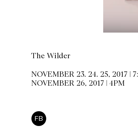
CKETS
SLETTER
NATION
The Wilder
NOVEMBER 23. 24. 25, 2017 | 
NOVEMBER 26, 2017 | 4PM
FB