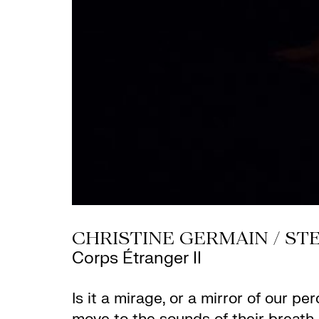
CHRISTINE GERMAIN / STE
Corps Étranger II
Is it a mirage, or a mirror of our 