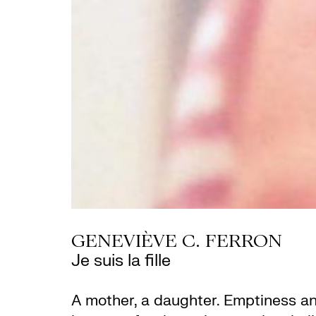
GENEVIÈVE C. FERRON
Je suis la fille
A mother, a daughter. Emptiness and 