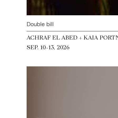
Double bill
ACHRAF EL ABED + KAIA PORT
~
SEP. 10
13, 2026