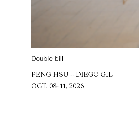
Double bill
PENG HSU + DIEGO GIL
~
OCT. 08
11, 2026