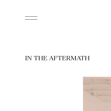
FR
Homepage
Support
IN THE AFTERMATH
Us
Programming
Box
Office
Cultural