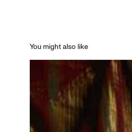
You might also like