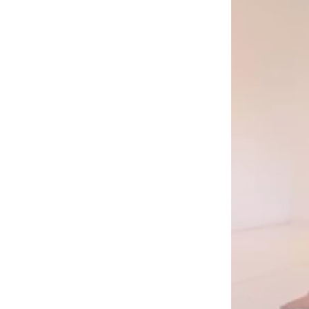
Mediation
Resources
About
Us
The
Wilder
/
Space
Rental
Contact
Us