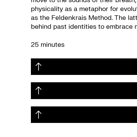
move to the sounds of their breath,
physicality as a metaphor for evol
as the Feldenkrais Method. The latt
behind past identities to embrace 
25 minutes