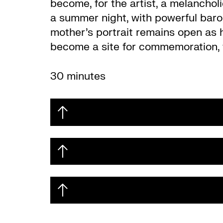
become, for the artist, a melancho
a summer night, with powerful baroq
mother’s portrait remains open as 
become a site for commemoration, th
30 minutes