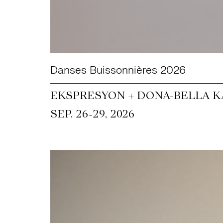
Danses Buissonnières 2026
EKSPRESYON + DONA-BELLA KA
~
SEP. 26
29, 2026