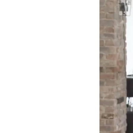
Box
Office
Cultural
Mediation
Resources
About
Us
The