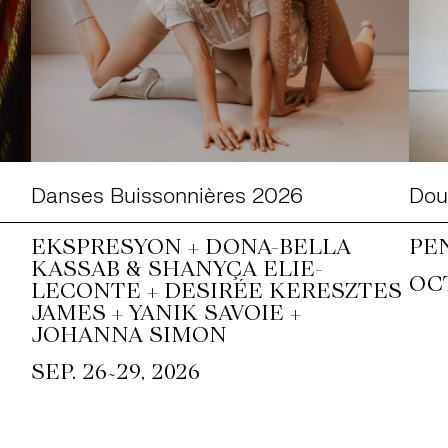
Danses Buissonnières 2026
Doub
EKSPRESYON + DONA-BELLA
PE
KASSAB & SHANYÇA ELIE-
OCT
LECONTE + DESIRÉE KERESZTES
JAMES + YANIK SAVOIE +
JOHANNA SIMON
~
SEP. 26
29, 2026