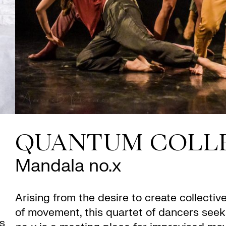
QUANTUM COLL
Mandala no.x
Arising from the desire to create collecti
of movement, this quartet of dancers seek
is