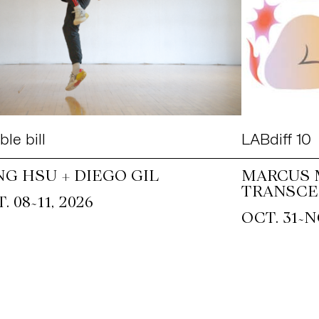
le bill
LABdiff 10
NG HSU + DIEGO GIL
MARCUS 
TRANSCE
~
. 08
11, 2026
~
OCT. 31
N