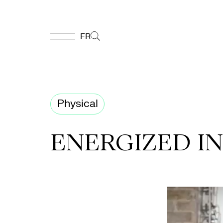
FR
FR
Homepage
Physical
Support
ENERGIZED I
Us
Programming