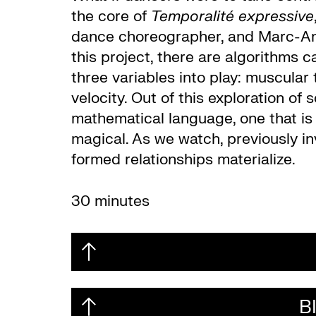
the core of
Temporalité expressive
dance choreographer, and Marc-André
this project, there are algorithms 
three variables into play: muscular
velocity. Out of this exploration o
mathematical language, one that is 
magical. As we watch, previously i
formed relationships materialize.
30 minutes
B