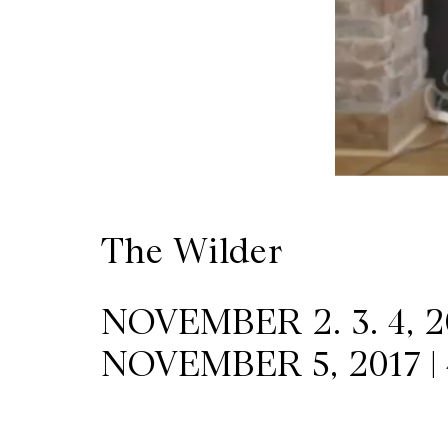
Wilder
/
Space
Rental
The Wilder
Contact
Us
NOVEMBER 2. 3. 4, 20
NOVEMBER 5, 2017 |