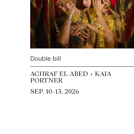
Double bill
ACHRAF EL ABED + KAIA
PORTNER
~
SEP. 10
13, 2026