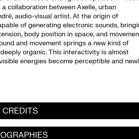
, a collaboration between Axelle, urban
, audio-visual artist. At the origin of
capable of generating electronic sounds, bring
 tension, body position in space, and movemen
f sound and movement springs a new kind of
deeply organic. This interactivity is almost
nvisible energies become perceptible and new
CREDITS
IOGRAPHIES