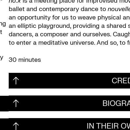
no.x
is a meeting place for improvised move
ballet and contemporary dance to
nouvell
an opportunity for us to weave physical an
ing
an elliptic playground, providing a share
t
dancers, a composer and ourselves. Caught 
to enter a meditative universe. And so, to f
ly
30 minutes
CRE
BIOGR
IN THEIR 