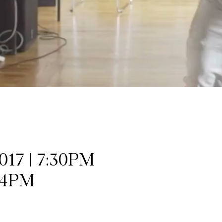
17 | 7:30PM
 4PM