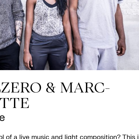
ZERO & MARC-
ETTE
e
l of a live music and light composition? This 