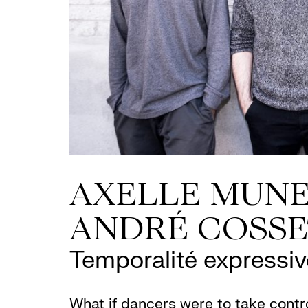
AXELLE MUNE
ANDRÉ COSS
Temporalité expressiv
What if dancers were to take contro