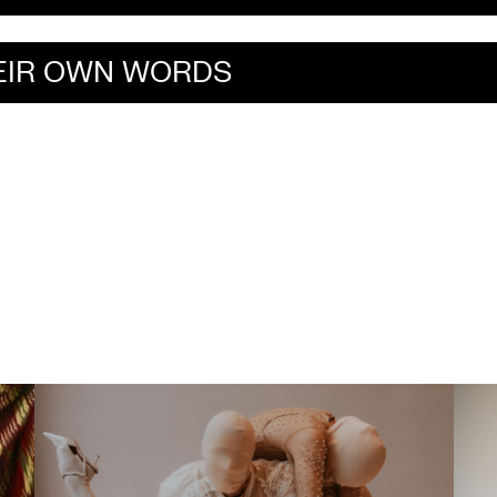
HEIR OWN WORDS