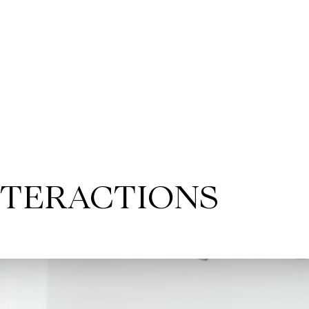
NTERACTIONS