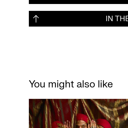
IN T
You might also like