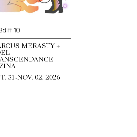
diff 10
RCUS MERASTY +
OEL
RANSCENDANCE
ZINA
~
T. 31
NOV. 02, 2026