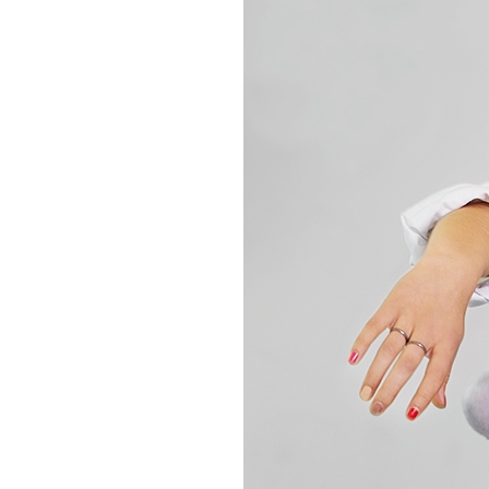
Box
Office
Cultural
Mediation
Resources
About
Us
The