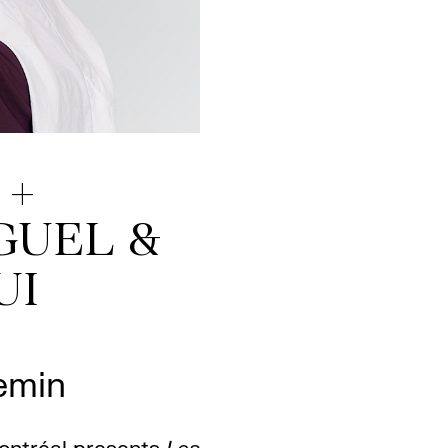
 +
GUEL &
UI
emin