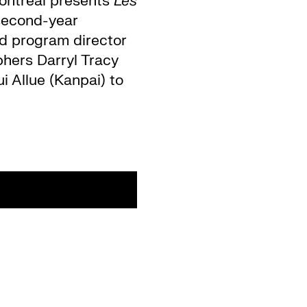
ontréal presents
Les
 second-year
and program director
phers Darryl Tracy
i Allue (Kanpai) to