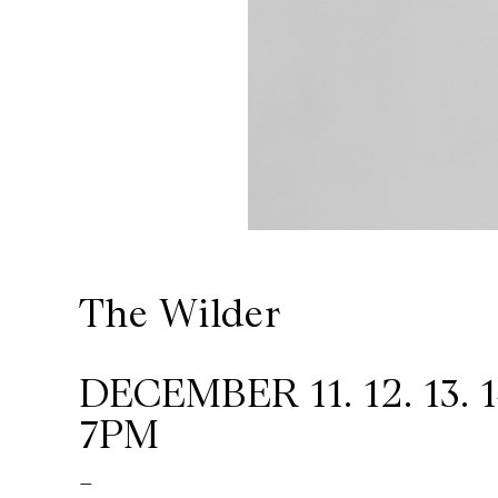
Wilder
/
Space
Rental
Contact
The Wilder
Us
DECEMBER 11. 12. 13. 1
7PM
-