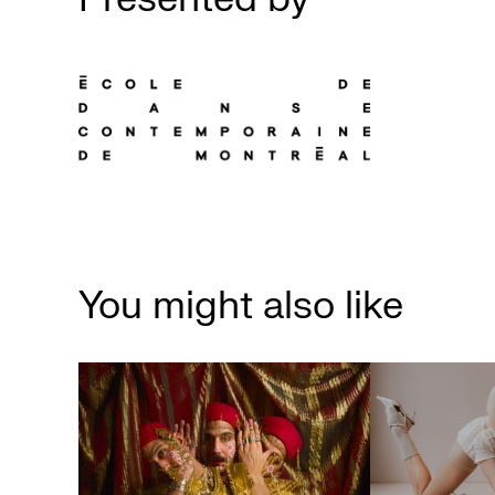
You might also like