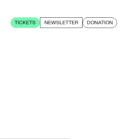
TICKETS
NEWSLETTER
DONATION