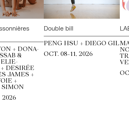
ssonnières
Double bill
LAB
PENG HSU + DIEGO GIL
MA
ON + DONA-
N
~
OCT. 08
11, 2026
SSAB &
T
ELIE-
VE
+ DESIRÉE
OC
S JAMES +
OIE +
 SIMON
, 2026