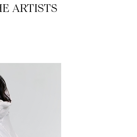
E ARTISTS