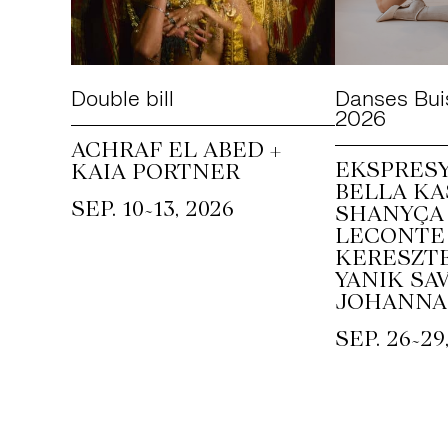
Double bill
Danses Bui
2026
ACHRAF EL ABED +
EKSPRESY
KAIA PORTNER
BELLA KA
~
SEP. 10
13, 2026
SHANYÇA 
LECONTE 
KERESZTE
YANIK SAV
JOHANNA
~
SEP. 26
29