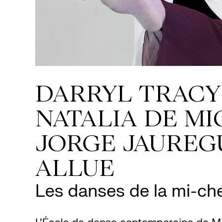
DARRYL TRACY
NATALIA DE MI
JORGE JAUREG
ALLUE
Les danses de la mi-ch