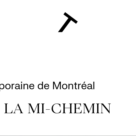
poraine de Montréal
 LA MI-CHEMIN