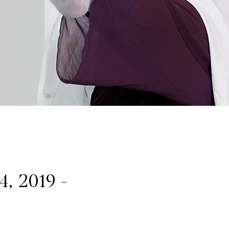
4, 2019 -