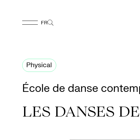
FR
FR
Homepage
Physical
Support
École de danse contem
Us
LES DANSES DE
Programming