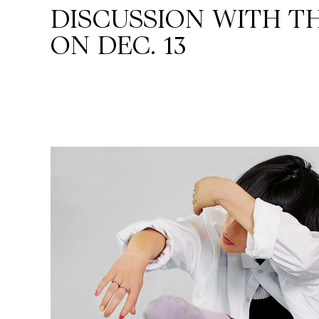
DISCUSSION WITH TH
ON DEC. 13