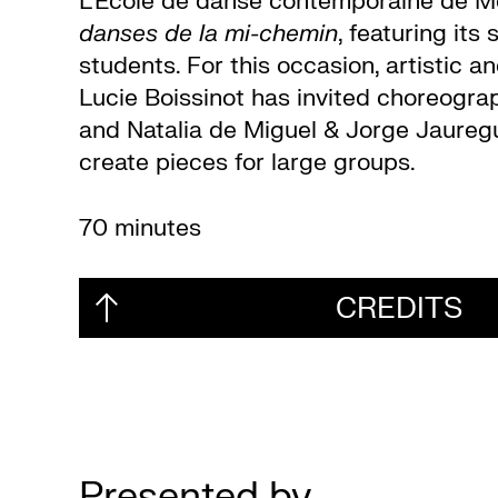
L’École de danse contemporaine de M
danses de la mi-chemin
, featuring its
students. For this occasion, artistic 
Lucie Boissinot has invited choreogra
and Natalia de Miguel & Jorge Jauregu
create pieces for large groups.
70 minutes
CREDITS
Presented by