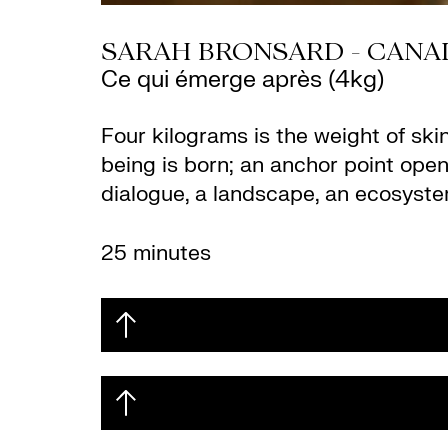
SARAH BRONSARD - CANA
Ce qui émerge après (4kg)
Four kilograms is the weight of ski
being is born; an anchor point opens
dialogue, a landscape, an ecosyste
25 minutes