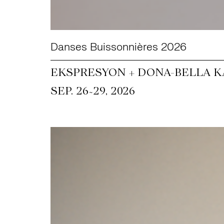
Danses Buissonnières 2026
EKSPRESYON + DONA-BELLA KA
~
SEP. 26
29, 2026