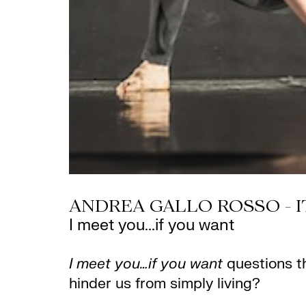
ANDREA GALLO ROSSO - I
I meet you...if you want
I meet you…if you want
questions t
hinder us from simply living?