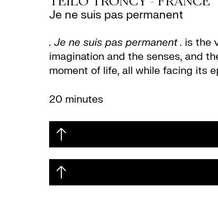
TEILO TRONCY - FRANCE
Je ne suis pas permanent
. Je ne suis pas permanent .
is the 
imagination and the senses, and th
moment of life, all while facing its
20 minutes