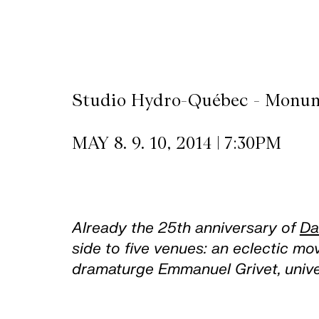
CKETS
SLETTER
Studio Hydro-Québec - Monum
NATION
MAY 8. 9. 10, 2014 | 7:30PM
Already the 25th anniversary of
Da
side to five venues: an eclectic m
dramaturge Emmanuel Grivet, univer