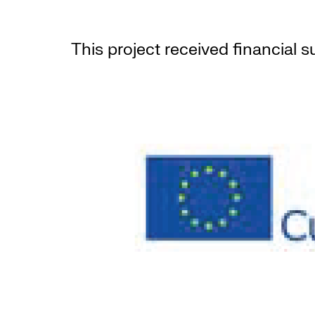
This project received financial