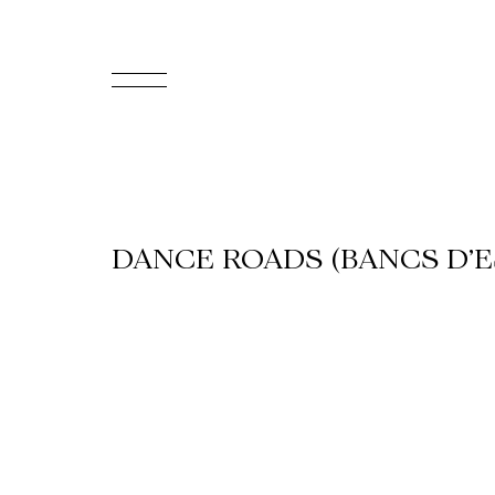
FR
Homepage
Support
DANCE ROADS (BANCS D’E
Us
Programming
Box
Office
Cultural