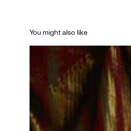
You might also like