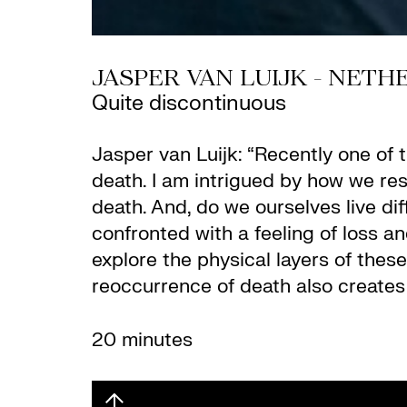
JASPER VAN LUIJK - NET
Quite discontinuous
Jasper van Luijk: “Recently one of t
death. I am intrigued by how we re
death. And, do we ourselves live dif
confronted with a feeling of loss an
explore the physical layers of these
reoccurrence of death also creates 
20 minutes