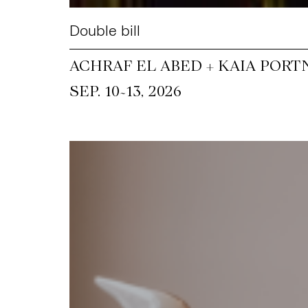
Double bill
ACHRAF EL ABED + KAIA PORT
~
SEP. 10
13, 2026