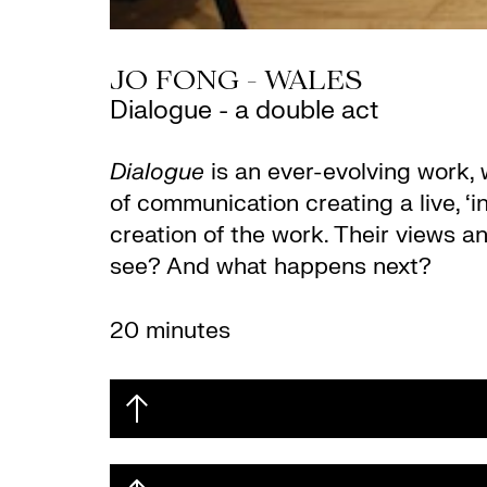
JO FONG - WALES
Dialogue - a double act
Dialogue
is an ever-evolving work,
of communication creating a live, ‘
creation of the work. Their views 
see? And what happens next?
20 minutes