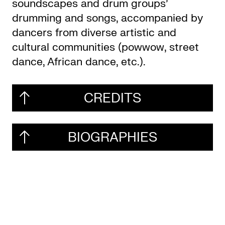
soundscapes and drum groups’
drumming and songs, accompanied by
dancers from diverse artistic and
cultural communities (powwow, street
dance, African dance, etc.).
CREDITS
BIOGRAPHIES