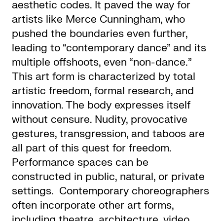
aesthetic codes. It paved the way for
artists like Merce Cunningham, who
pushed the boundaries even further,
leading to “contemporary dance” and its
multiple offshoots, even “non-dance.”
This art form is characterized by total
artistic freedom, formal research, and
innovation. The body expresses itself
without censure. Nudity, provocative
gestures, transgression, and taboos are
all part of this quest for freedom.
Performance spaces can be
constructed in public, natural, or private
settings. Contemporary choreographers
often incorporate other art forms,
including theatre, architecture, video,