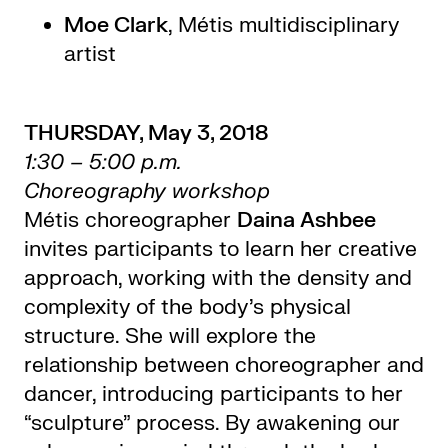
Moe Clark
, Métis multidisciplinary
artist
THURSDAY, May 3, 2018
1:30 – 5:00 p.m.
Choreography workshop
Métis choreographer
Daina Ashbee
invites participants to learn her creative
approach, working with the density and
complexity of the body’s physical
structure. She will explore the
relationship between choreographer and
dancer, introducing participants to her
“sculpture” process. By awakening our