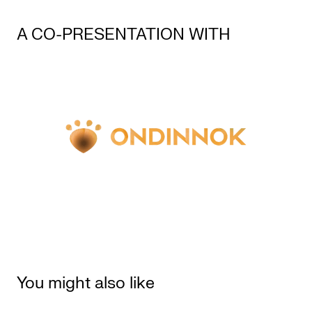
A CO-PRESENTATION WITH
You might also like