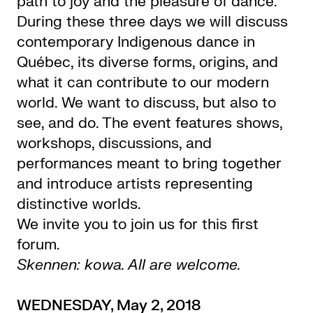
path to joy and the pleasure of dance.
During these three days we will discuss
contemporary Indigenous dance in
Québec, its diverse forms, origins, and
what it can contribute to our modern
world. We want to discuss, but also to
see, and do. The event features shows,
workshops, discussions, and
performances meant to bring together
and introduce artists representing
distinctive worlds.
We invite you to join us for this first
forum.
Skennen: kowa. All are welcome.
WEDNESDAY, May 2, 2018