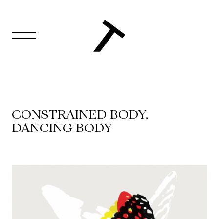
FR
Homepage
Support
CONSTRAINED BODY,
Us
DANCING BODY
Programming
Box
Office
Cultural