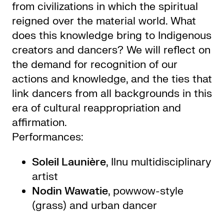
from civilizations in which the spiritual
reigned over the material world. What
does this knowledge bring to Indigenous
creators and dancers? We will reflect on
the demand for recognition of our
actions and knowledge, and the ties that
link dancers from all backgrounds in this
era of cultural reappropriation and
affirmation.
Performances:
Soleil Launière
, Ilnu multidisciplinary
artist
Nodin Wawatie
, powwow-style
(grass) and urban dancer