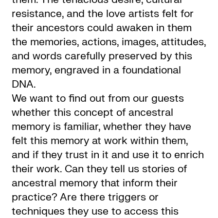
resistance, and the love artists felt for
their ancestors could awaken in them
the memories, actions, images, attitudes,
and words carefully preserved by this
memory, engraved in a foundational
DNA.
We want to find out from our guests
whether this concept of ancestral
memory is familiar, whether they have
felt this memory at work within them,
and if they trust in it and use it to enrich
their work. Can they tell us stories of
ancestral memory that inform their
practice? Are there triggers or
techniques they use to access this