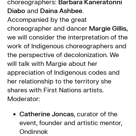
choreographers:
Barbara Kaneratonni
Diabo
and
Daina Ashbee
.
Accompanied by the great
choreographer and dancer
Margie Gillis,
we will consider the interpretation of the
work of Indigenous choreographers and
the perspective of decolonization. We
will talk with Margie about her
appreciation of Indigenous codes and
her relationship to the territory she
shares with First Nations artists.
Moderator:
Catherine Joncas
, curator of the
event, founder and artistic mentor,
Ondinnok