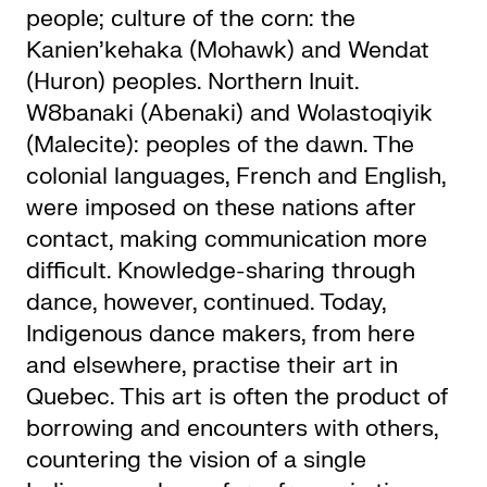
people; culture of the corn: the
Kanien’kehaka (Mohawk) and Wendat
(Huron) peoples. Northern Inuit.
W8banaki (Abenaki) and Wolastoqiyik
(Malecite): peoples of the dawn. The
colonial languages, French and English,
were imposed on these nations after
contact, making communication more
difficult. Knowledge-sharing through
dance, however, continued. Today,
Indigenous dance makers, from here
and elsewhere, practise their art in
Quebec. This art is often the product of
borrowing and encounters with others,
countering the vision of a single