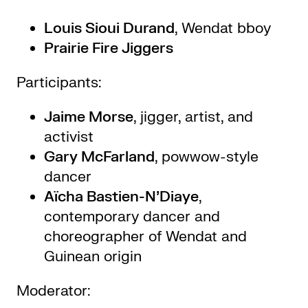
Louis Sioui Durand
, Wendat bboy
Prairie Fire Jiggers
Participants:
Jaime Morse
, jigger, artist, and
activist
Gary McFarland
, powwow-style
dancer
Aïcha Bastien-N’Diaye
,
contemporary dancer and
choreographer of Wendat and
Guinean origin
Moderator: