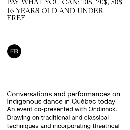
PAY WHAT YOU CAN: 10$, 20$, 50$
16 YEARS OLD AND UNDER:
FREE
CKETS
SLETTER
FB
NATION
Conversations and performances on
Indigenous dance in Québec today
An event co-presented with
Ondinnok
.
Drawing on traditional and classical
techniques and incorporating theatrical