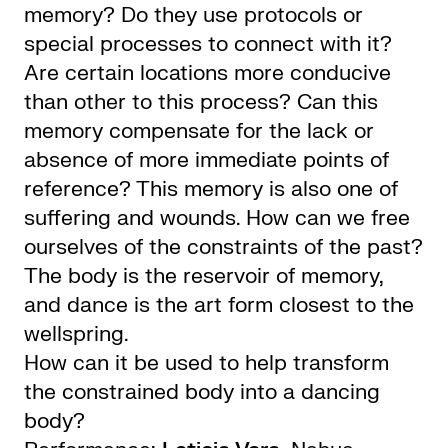
memory? Do they use protocols or
special processes to connect with it?
Are certain locations more conducive
than other to this process? Can this
memory compensate for the lack or
absence of more immediate points of
reference? This memory is also one of
suffering and wounds. How can we free
ourselves of the constraints of the past?
The body is the reservoir of memory,
and dance is the art form closest to the
wellspring.
How can it be used to help transform
the constrained body into a dancing
body?