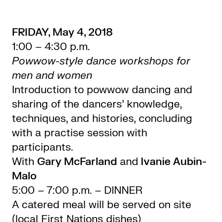
FRIDAY, May 4, 2018
1:00 – 4:30 p.m.
Powwow-style dance workshops for
men and women
Introduction to powwow dancing and
sharing of the dancers’ knowledge,
techniques, and histories, concluding
with a practise session with
participants.
With
Gary McFarland
and
Ivanie Aubin-
Malo
5:00 – 7:00 p.m. – DINNER
A catered meal will be served on site
(local First Nations dishes)