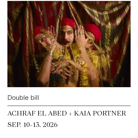
Double bill
ACHRAF EL ABED + KAIA PORTNER
~
SEP. 10
13, 2026