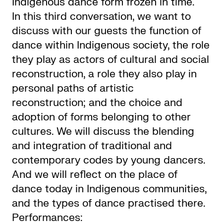
Indigenous dance form frozen in time.
In this third conversation, we want to
discuss with our guests the function of
dance within Indigenous society, the role
they play as actors of cultural and social
reconstruction, a role they also play in
personal paths of artistic
reconstruction; and the choice and
adoption of forms belonging to other
cultures. We will discuss the blending
and integration of traditional and
contemporary codes by young dancers.
And we will reflect on the place of
dance today in Indigenous communities,
and the types of dance practised there.
Performances: