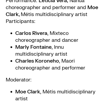
Performance:
Leticia Vera,
Nahua
choreographer and performer and
Moe
Clark,
Métis multidisciplinary artist
Participants:
Carlos Rivera
, Mixteco
choreographer and dancer
Marly Fontaine
, Innu
multidisciplinary artist
Charles Koroneho
, Maori
choreographer and performer
Moderator:
Moe Clark
, Métis multidisciplinary
artist