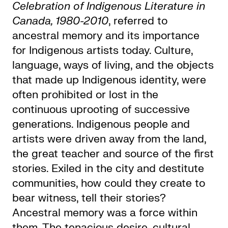
Celebration of Indigenous Literature in
Canada, 1980-2010
, referred to
ancestral memory and its importance
for Indigenous artists today. Culture,
language, ways of living, and the objects
that made up Indigenous identity, were
often prohibited or lost in the
continuous uprooting of successive
generations. Indigenous people and
artists were driven away from the land,
the great teacher and source of the first
stories. Exiled in the city and destitute
communities, how could they create to
bear witness, tell their stories?
Ancestral memory was a force within
them. The tenacious desire, cultural