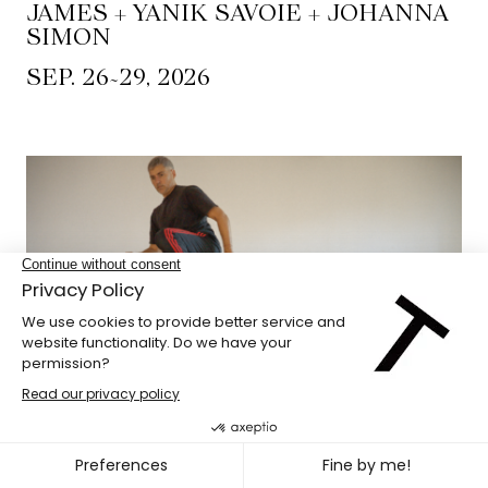
JAMES + YANIK SAVOIE + JOHANNA
SIMON
~
SEP. 26
29, 2026