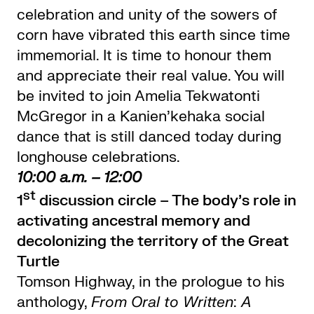
celebration and unity of the sowers of
corn have vibrated this earth since time
immemorial. It is time to honour them
and appreciate their real value. You will
be invited to join Amelia Tekwatonti
McGregor in a Kanien’kehaka social
dance that is still danced today during
longhouse celebrations.
10:00 a.m. – 12:00
st
1
discussion circle –
The body’s role in
activating ancestral memory and
decolonizing the territory of the Great
Turtle
Tomson Highway, in the prologue to his
anthology,
From Oral to Written
:
A