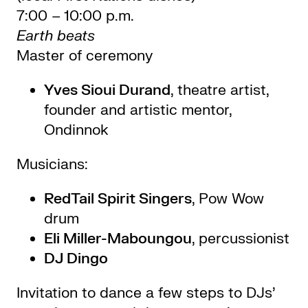
7:00 – 10:00 p.m.
Earth beats
Master of ceremony
Yves Sioui Durand
, theatre artist,
founder and artistic mentor,
Ondinnok
Musicians:
RedTail Spirit Singers
, Pow Wow
drum
Eli Miller-Maboungou
, percussionist
DJ Dingo
Invitation to dance a few steps to DJs’