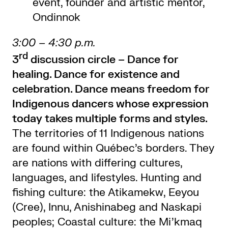
event, founder and artistic mentor,
Ondinnok
3:00 – 4:30 p.m.
rd
3
discussion circle –
Dance for
healing. Dance for existence and
celebration. Dance means freedom for
Indigenous dancers whose expression
today takes multiple forms and styles.
The territories of 11 Indigenous nations
are found within Québec’s borders. They
are nations with differing cultures,
languages, and lifestyles. Hunting and
fishing culture: the Atikamekw, Eeyou
(Cree), Innu, Anishinabeg and Naskapi
peoples; Coastal culture: the Mi’kmaq