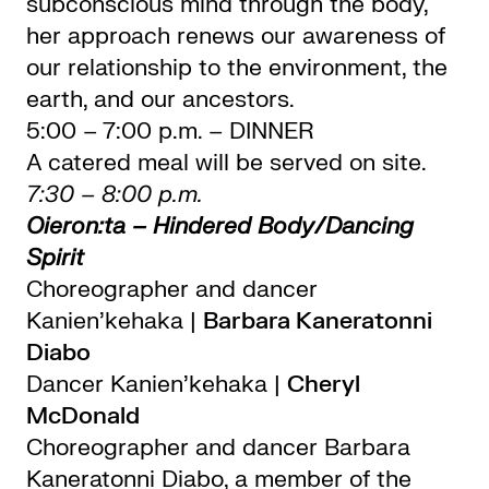
subconscious mind through the body,
her approach renews our awareness of
our relationship to the environment, the
earth, and our ancestors.
5:00 – 7:00 p.m. – DINNER
A catered meal will be served on site.
7:30 – 8:00 p.m.
Oieron:ta – Hindered Body/Dancing
Spirit
Choreographer and dancer
Kanien’kehaka |
Barbara Kaneratonni
Diabo
Dancer Kanien’kehaka |
Cheryl
McDonald
Choreographer and dancer Barbara
Kaneratonni Diabo, a member of the