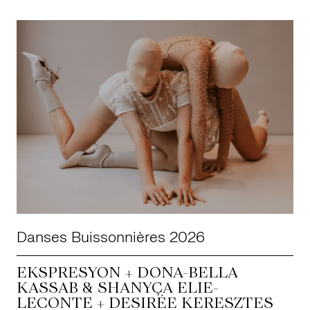
Danses Buissonnières 2026
EKSPRESYON + DONA-BELLA
KASSAB & SHANYÇA ELIE-
LECONTE + DESIRÉE KERESZTES