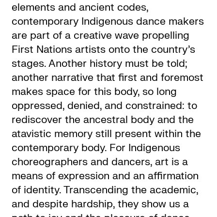
elements and ancient codes,
contemporary Indigenous dance makers
are part of a creative wave propelling
First Nations artists onto the country’s
stages. Another history must be told;
another narrative that first and foremost
makes space for this body, so long
oppressed, denied, and constrained: to
rediscover the ancestral body and the
atavistic memory still present within the
contemporary body. For Indigenous
choreographers and dancers, art is a
means of expression and an affirmation
of identity. Transcending the academic,
and despite hardship, they show us a