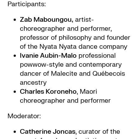
Participants:
Zab Maboungou,
artist-
choreographer and performer,
professor of philosophy and founder
of the Nyata Nyata dance company
Ivanie Aubin-Malo
professional
powwow-style and contemporary
dancer of Malecite and Québecois
ancestry
Charles Koroneho
, Maori
choreographer and performer
Moderator:
Catherine Joncas
, curator of the