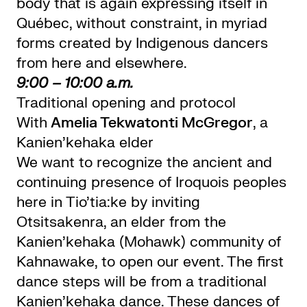
body that is again expressing itself in
Québec, without constraint, in myriad
forms created by Indigenous dancers
from here and elsewhere.
9:00 – 10:00 a.m.
Traditional opening and protocol
With
Amelia Tekwatonti McGregor
, a
Kanien’kehaka elder
We want to recognize the ancient and
continuing presence of Iroquois peoples
here in Tio’tia:ke by inviting
Otsitsakenra, an elder from the
Kanien’kehaka (Mohawk) community of
Kahnawake, to open our event. The first
dance steps will be from a traditional
Kanien’kehaka dance. These dances of