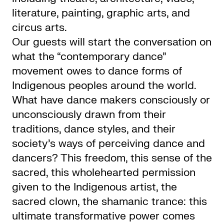
literature, painting, graphic arts, and
circus arts.
Our guests will start the conversation on
what the “contemporary dance”
movement owes to dance forms of
Indigenous peoples around the world.
What have dance makers consciously or
unconsciously drawn from their
traditions, dance styles, and their
society’s ways of perceiving dance and
dancers? This freedom, this sense of the
sacred, this wholehearted permission
given to the Indigenous artist, the
sacred clown, the shamanic trance: this
ultimate transformative power comes