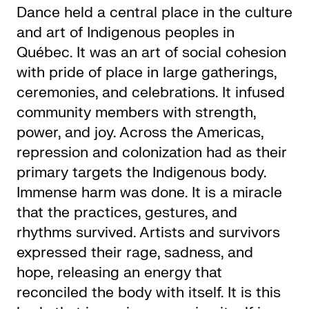
Dance held a central place in the culture
and art of Indigenous peoples in
Québec. It was an art of social cohesion
with pride of place in large gatherings,
ceremonies, and celebrations. It infused
community members with strength,
power, and joy. Across the Americas,
repression and colonization had as their
primary targets the Indigenous body.
Immense harm was done. It is a miracle
that the practices, gestures, and
rhythms survived. Artists and survivors
expressed their rage, sadness, and
hope, releasing an energy that
reconciled the body with itself. It is this