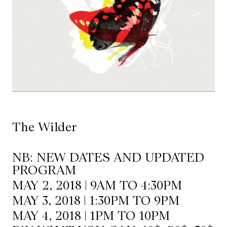
Mediation
Resources
About
Us
The
Wilder
The Wilder
/
Space
NB: NEW DATES AND UPDATED
Rental
PROGRAM
MAY 2, 2018 | 9AM TO 4:30PM
Contact
MAY 3, 2018 | 1:30PM TO 9PM
Us
MAY 4, 2018 | 1PM TO 10PM