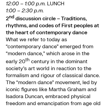
12:00 – 1:00 p.m.
LUNCH
1:00 – 2:30 p.m.
nd
2
discussion circle –
Traditions,
rhythms, and codes of First peoples at
the heart of contemporary dance
What we refer to today as
“contemporary dance” emerged from
“modern dance,” which arose in the
th
early 20
century in the dominant
society’s art world in reaction to the
formalism and rigour of classical dance.
The “modern dance” movement, led by
iconic figures like Martha Graham and
Isadora Duncan, embraced physical
freedom and emancipation from age old