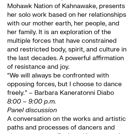
Mohawk Nation of Kahnawake, presents
her solo work based on her relationships
with our mother earth, her people, and
her family. It is an exploration of the
multiple forces that have constrained
and restricted body, spirit, and culture in
the last decades. A powerful affirmation
of resistance and joy.
“We will always be confronted with
opposing forces, but I choose to dance
freely.” – Barbara Kaneratonni Diabo
8:00 – 9:00 p.m.
Panel discussion
A conversation on the works and artistic
paths and processes of dancers and