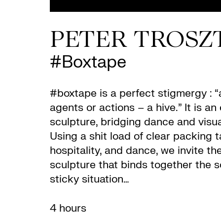
PETER TROSZ
#Boxtape
#boxtape is a perfect stigmergy : 
agents or actions – a hive.” It is 
sculpture, bridging dance and visual
Using a shit load of clear packing 
hospitality, and dance, we invite th
sculpture that binds together the s
sticky situation…
4 hours