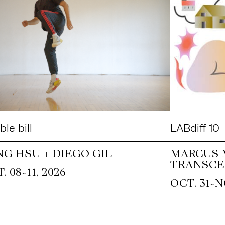
le bill
LABdiff 10
NG HSU + DIEGO GIL
MARCUS 
TRANSCE
~
. 08
11, 2026
~
OCT. 31
N