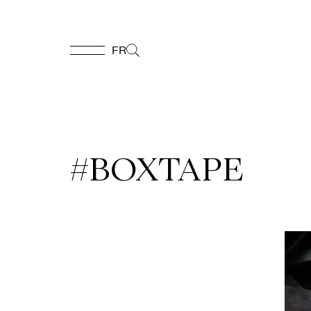
FR
FR
Homepage
#BOXTAPE
Support
Us
Programming