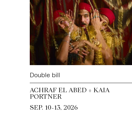
Double bill
ACHRAF EL ABED + KAIA
PORTNER
~
SEP. 10
13, 2026