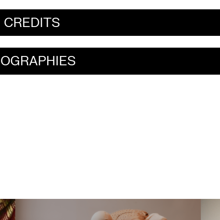
CREDITS
IOGRAPHIES