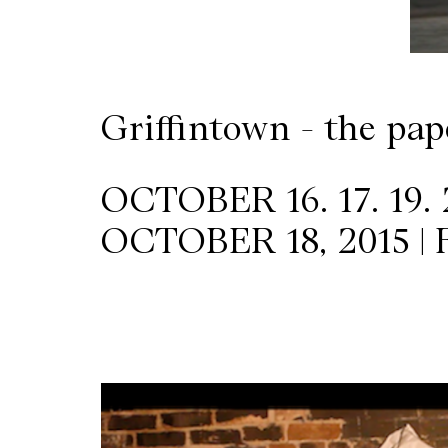
Wilder
/
Griffintown - the pap
Space
Rental
OCTOBER 16. 17. 19. 
OCTOBER 18, 2015 |
Contact
Us