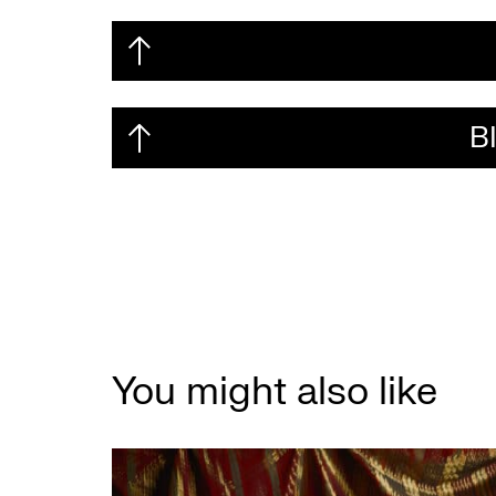
B
You might also like