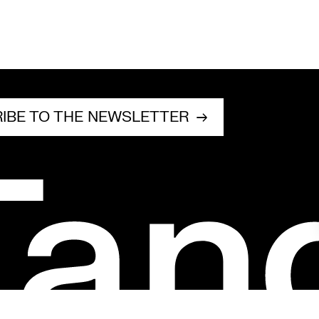
IBE TO THE NEWSLETTER