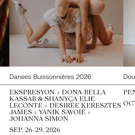
Danses Buissonnières 2026
Doub
EKSPRESYON + DONA-BELLA
PE
KASSAB & SHANYÇA ELIE-
OCT
LECONTE + DESIRÉE KERESZTES
JAMES + YANIK SAVOIE +
JOHANNA SIMON
~
SEP. 26
29, 2026