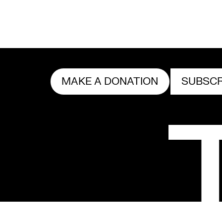
MAKE A DONATION
SUBSCR