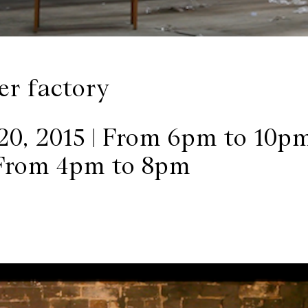
er factory
20, 2015 | From 6pm to 10p
 From 4pm to 8pm