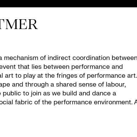
TMER
“a mechanism of indirect coordination betwee
an event that lies between performance and
 art to play at the fringes of performance art.
tape and through a shared sense of labour,
e public to join as we build and dance a
ocial fabric of the performance environment. 