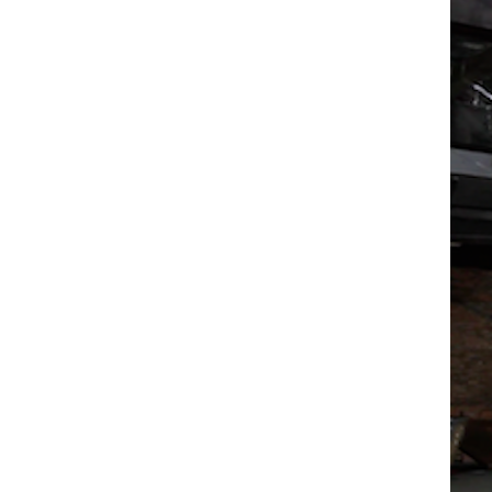
Box
Office
Cultural
Mediation
Resources
About
Us
The