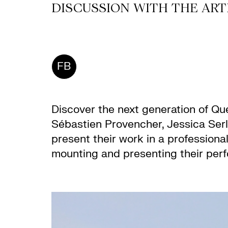
DISCUSSION WITH THE ARTI
FB
Discover the next generation of Qu
Sébastien Provencher, Jessica Serli
present their work in a professiona
mounting and presenting their perf