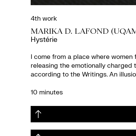
4th work
MARIKA D. LAFOND (UQA
Hystérie
I come from a place where women flo
releasing the emotionally charged t
according to the Writings. An illus
10 minutes