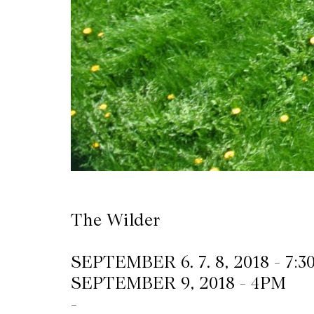
The Wilder
SEPTEMBER 6. 7. 8, 2018 - 7:
SEPTEMBER 9, 2018 - 4PM
-