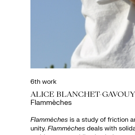
6th work
ALICE BLANCHET-GAVOUY
Flammèches
Flammèches
is a study of friction
unity.
Flammèches
deals with solida