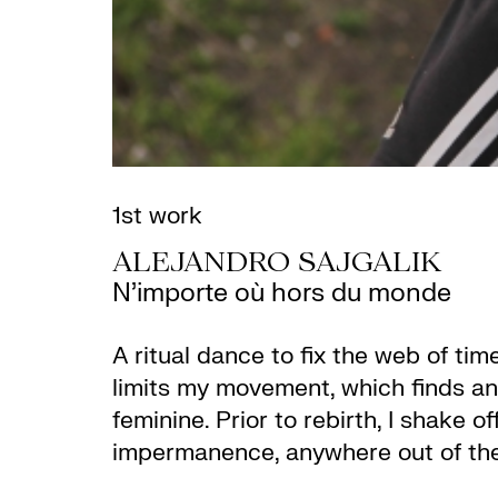
1st work
ALEJANDRO SAJGALIK
N’importe où hors du monde
A ritual dance to fix the web of ti
limits my movement, which finds an
feminine. Prior to rebirth, I shake 
impermanence, anywhere out of the