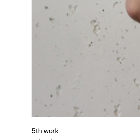
5th work