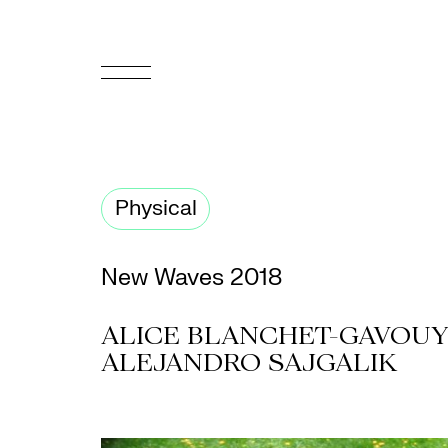
FR
Homepage
Physical
Support
Us
New Waves 2018
Programming
ALICE BLANCHET-GAVOUYÈ
Box
ALEJANDRO SAJGALIK
Office
Cultural