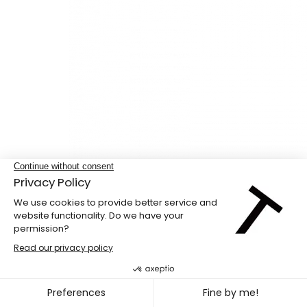
Studio loan for auditions