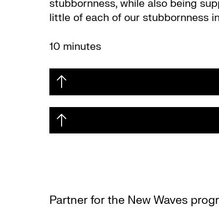
stubbornness, while also being su
little of each of our stubbornness i
10 minutes
Partner for the New Waves prog