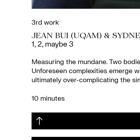
3rd work
JEAN BUI (UQAM) & SYDN
1, 2, maybe 3
Measuring the mundane. Two bodies 
Unforeseen complexities emerge whe
ultimately over-complicating the si
10 minutes