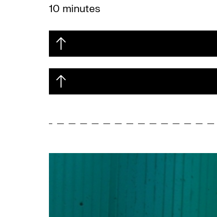
10 minutes