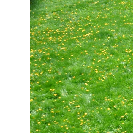
Mediation
Resources
About
Us
The
Wilder
/
Space
Rental
Contact
Us