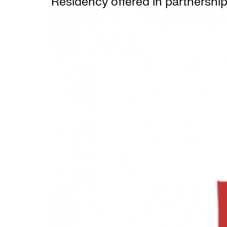
Residency offered in partnership