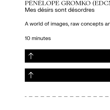
PÉNÉLOPE GROMKO (EDC
Mes désirs sont désordres
A world of images, raw concepts and 
10 minutes