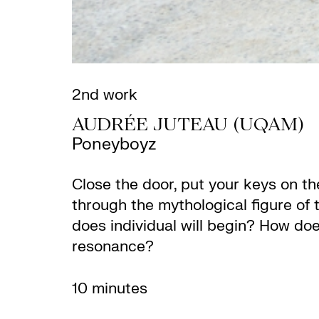
2nd work
AUDRÉE JUTEAU (UQAM)
Poneyboyz
Close the door, put your keys on th
through the mythological figure of 
does individual will begin? How does
resonance?
10 minutes